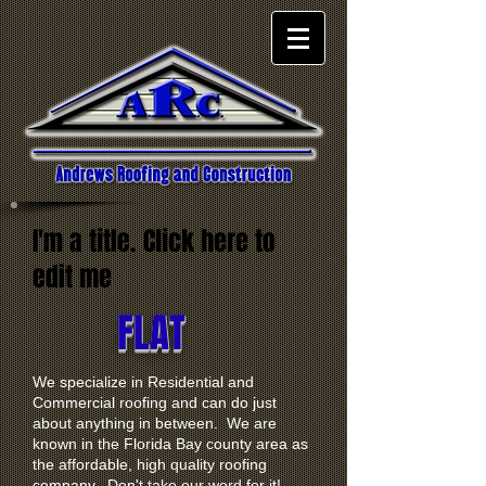
I'm a title. Click here to
edit me
FLAT
We specialize in Residential and
Commercial roofing and can do just
about anything in between. We are
known in the Florida Bay county area as
the affordable, high quality roofing
company. Don't take our word for it!