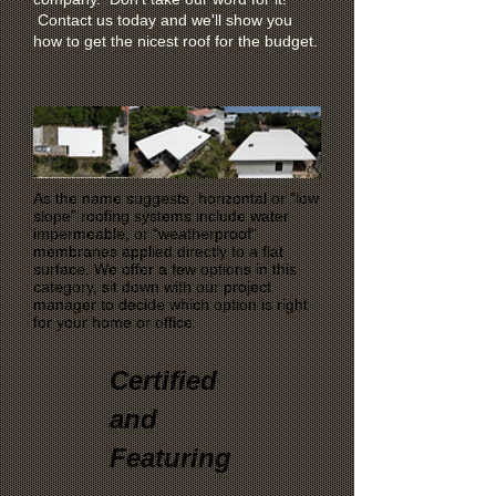
Contact us today and we'll show you
how to get the nicest roof for the budget.
As the name suggests, horizontal or “low
slope” roofing systems include water
impermeable, or “weatherproof"
membranes applied directly to a flat
surface. We offer a few options in this
category, sit down with our project
manager to decide which option is right
for your home or office.
Certified
and
Featuring