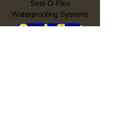
Seal-O-Flex
Waterproofing Systems
Torch Down
Roofing Systems
© 2019 Andrews Roofing and Construction